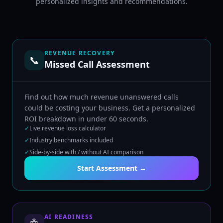
personalized insights and recommendations.
REVENUE RECOVERY
📞
Missed Call Assessment
Find out how much revenue unanswered calls
could be costing your business. Get a personalized
ROI breakdown in under 60 seconds.
✓
Live revenue loss calculator
✓
Industry benchmarks included
✓
Side-by-side with / without AI comparison
Start Assessment →
AI READINESS