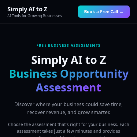
Simply AI to Z
Book a Free Call →
AI Tools for Growing Businesses
FREE BUSINESS ASSESSMENTS
Simply AI to Z
Business Opportunity
Assessment
Discover where your business could save time,
recover revenue, and grow smarter.
Choose the assessment that's right for your business. Each
assessment takes just a few minutes and provides